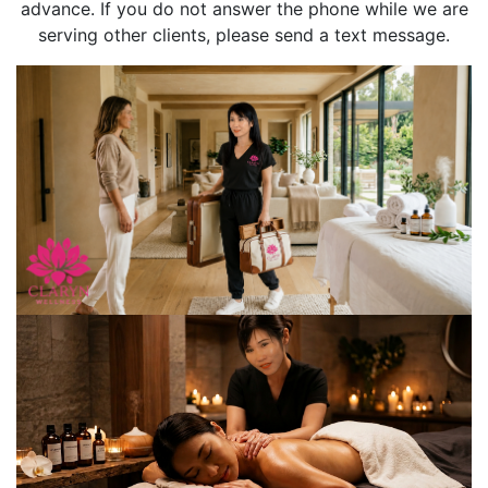
advance. If you do not answer the phone while we are
serving other clients, please send a text message.