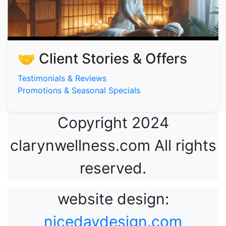
🤝 Client Stories & Offers
Testimonials & Reviews
Promotions & Seasonal Specials
Copyright 2024
clarynwellness.com All rights
reserved.
website design:
nicedaydesign.com