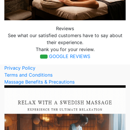
Reviews
See what our satisfied customers have to say about
their experience.
Thank you for your review.
GOOGLE REVIEWS
Privacy Policy
Terms and Conditions
Massage Benefits & Precautions