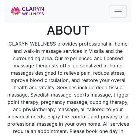
ABOUT
CLARYN WELLNESS provides professional in-home
and walk-in massage services in Visalia and the
surrounding area. Our experienced and licensed
massage therapists offer personalized in-home
massages designed to relieve pain, reduce stress,
improve blood circulation, and restore your overall
health and vitality. Services include deep tissue
massage, Swedish massage, sports massage, trigger
point therapy, pregnancy massage, cupping therapy,
and physiotherapy massage, all tailored to your
individual needs. Enjoy the comfort and privacy of a
professional massage in your own home. All services
require an appointment. Please book one day in