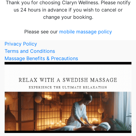
Thank you for choosing Claryn Wellness. Please notify
us 24 hours in advance if you wish to cancel or
change your booking.
Please see our
mobile massage policy
Privacy Policy
Terms and Conditions
Massage Benefits & Precautions