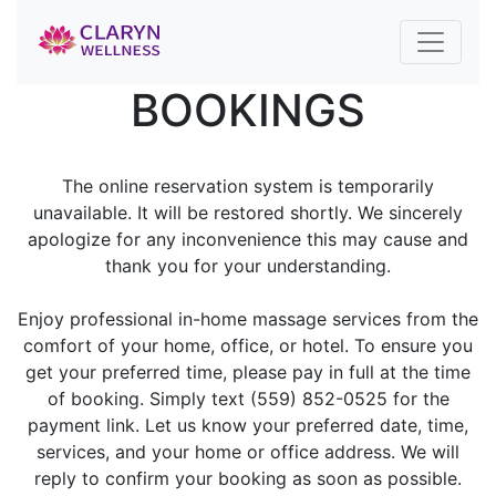
BOOKINGS
The online reservation system is temporarily
unavailable. It will be restored shortly. We sincerely
apologize for any inconvenience this may cause and
thank you for your understanding.
Enjoy professional in-home massage services from the
comfort of your home, office, or hotel. To ensure you
get your preferred time, please pay in full at the time
of booking. Simply text (559) 852-0525 for the
payment link. Let us know your preferred date, time,
services, and your home or office address. We will
reply to confirm your booking as soon as possible.