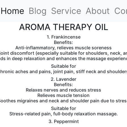
(current)
Home
Blog
Service
About
Co
AROMA THERAPY OIL
1. Frankincense
Benefits:
Anti-inflammatory, relieves muscle soreness
oint discomfort (especially suitable for shoulders, neck, 
ids in deep relaxation and enhances the massage experien
Suitable for
hronic aches and pains, joint pain, stiff neck and shoulder
2. Lavender
Benefits:
Relaxes nerves and reduces stress
Relieves muscle tension
oothes migraines and neck and shoulder pain due to stres
Suitable for
Stress-related pain, full-body relaxation massage.
3. Peppermint