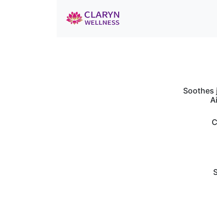
Soothes j
A
C
S