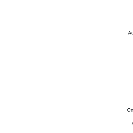
Ac
On