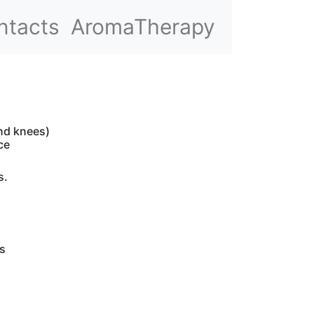
ntacts
AromaTherapy
and knees)
ce
s.
s