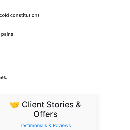
 cold constitution)
 pains.
hes.
🤝 Client Stories &
Offers
Testimonials & Reviews