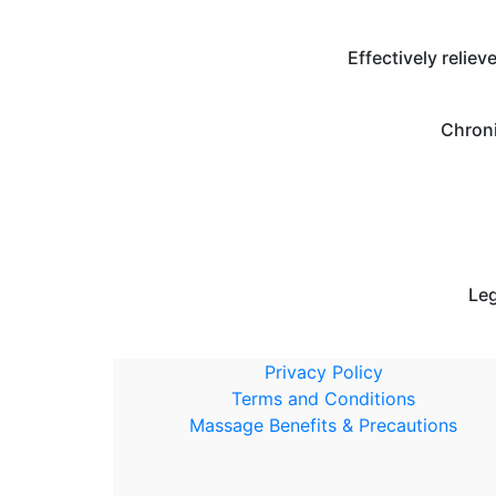
Effectively reliev
Chroni
Leg
Privacy Policy
Terms and Conditions
Massage Benefits & Precautions