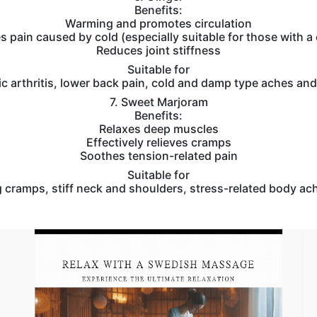
Benefits:
Warming and promotes circulation
es pain caused by cold (especially suitable for those with a
Reduces joint stiffness
Suitable for
c arthritis, lower back pain, cold and damp type aches and
7. Sweet Marjoram
Benefits:
Relaxes deep muscles
Effectively relieves cramps
Soothes tension-related pain
Suitable for
 cramps, stiff neck and shoulders, stress-related body ac