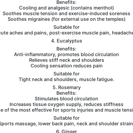
Benefits:
Cooling and analgesic (contains menthol)
Soothes muscle tension and exercise-induced soreness
Soothes migraines (for external use on the temples)
Suitable for
ute aches and pains, post-exercise muscle pain, headach
4. Eucalyptus
Benefits:
Anti-inflammatory, promotes blood circulation
Relieves stiff neck and shoulders
Cooling sensation reduces pain
Suitable for
Tight neck and shoulders, muscle fatigue.
5. Rosemary
Benefits:
Stimulates blood circulation
Increases tissue oxygen supply, reduces stiffness
e of the most effective for sports injuries and muscle tens
Suitable for
Sports massage, lower back pain, neck and shoulder strain
6. Ginger