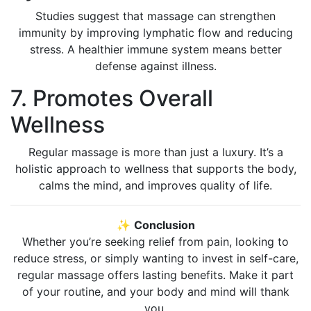
Studies suggest that massage can strengthen
immunity by improving lymphatic flow and reducing
stress. A healthier immune system means better
defense against illness.
7. Promotes Overall
Wellness
Regular massage is more than just a luxury. It’s a
holistic approach to wellness that supports the body,
calms the mind, and improves quality of life.
✨
Conclusion
Whether you’re seeking relief from pain, looking to
reduce stress, or simply wanting to invest in self-care,
regular massage offers lasting benefits. Make it part
of your routine, and your body and mind will thank
you.