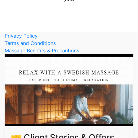
Privacy Policy
Terms and Conditions
Massage Benefits & Precautions
🤝 Client Stories & Offers