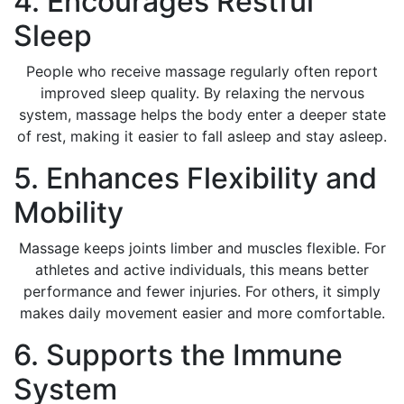
4. Encourages Restful
Sleep
People who receive massage regularly often report
improved sleep quality. By relaxing the nervous
system, massage helps the body enter a deeper state
of rest, making it easier to fall asleep and stay asleep.
5. Enhances Flexibility and
Mobility
Massage keeps joints limber and muscles flexible. For
athletes and active individuals, this means better
performance and fewer injuries. For others, it simply
makes daily movement easier and more comfortable.
6. Supports the Immune
System