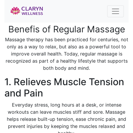
Benefis of Regular Massage
Massage therapy has been practiced for centuries, not
only as a way to relax, but also as a powerful tool to
improve overall health. Today, regular massage is
recognized as part of a healthy lifestyle that supports
both body and mind.
1. Relieves Muscle Tension
and Pain
Everyday stress, long hours at a desk, or intense
workouts can leave muscles stiff and sore. Massage
helps release built-up tension, ease chronic pain, and
prevent injuries by keeping the muscles relaxed and