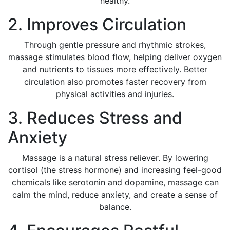
healthy.
2. Improves Circulation
Through gentle pressure and rhythmic strokes,
massage stimulates blood flow, helping deliver oxygen
and nutrients to tissues more effectively. Better
circulation also promotes faster recovery from
physical activities and injuries.
3. Reduces Stress and
Anxiety
Massage is a natural stress reliever. By lowering
cortisol (the stress hormone) and increasing feel-good
chemicals like serotonin and dopamine, massage can
calm the mind, reduce anxiety, and create a sense of
balance.