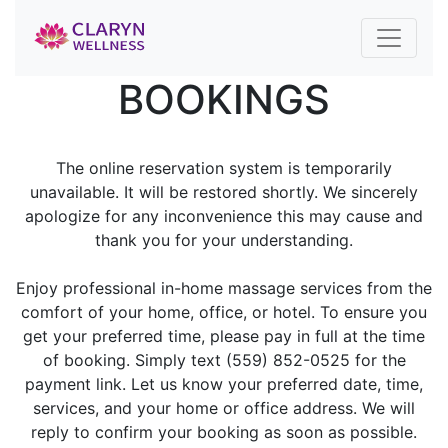
BOOKINGS
The online reservation system is temporarily
unavailable. It will be restored shortly. We sincerely
apologize for any inconvenience this may cause and
thank you for your understanding.
Enjoy professional in-home massage services from the
comfort of your home, office, or hotel. To ensure you
get your preferred time, please pay in full at the time
of booking. Simply text (559) 852-0525 for the
payment link. Let us know your preferred date, time,
services, and your home or office address. We will
reply to confirm your booking as soon as possible.