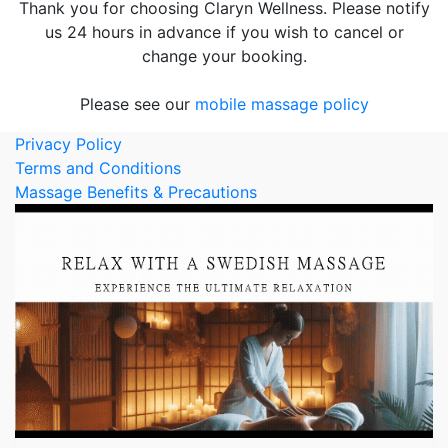
Thank you for choosing Claryn Wellness. Please notify
us 24 hours in advance if you wish to cancel or
change your booking.
Please see our
mobile massage policy
Privacy Policy
Terms and Conditions
Massage Benefits & Precautions