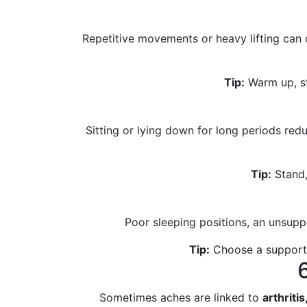
Repetitive movements or heavy lifting can
Tip:
Warm up, st
Sitting or lying down for long periods re
Tip:
Stand,
Poor sleeping positions, an unsuppo
Tip:
Choose a supportiv
Sometimes aches are linked to
arthritis