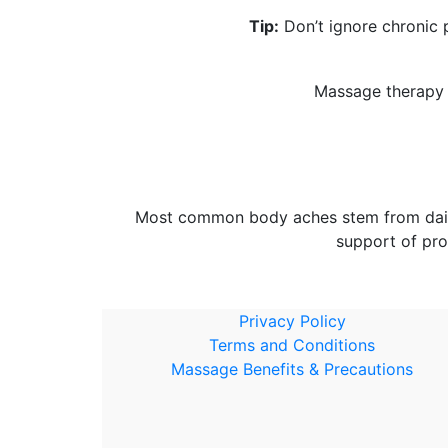
Tip:
Don’t ignore chronic p
Massage therapy h
Most common body aches stem from daily h
support of pro
Privacy Policy
Terms and Conditions
Massage Benefits & Precautions