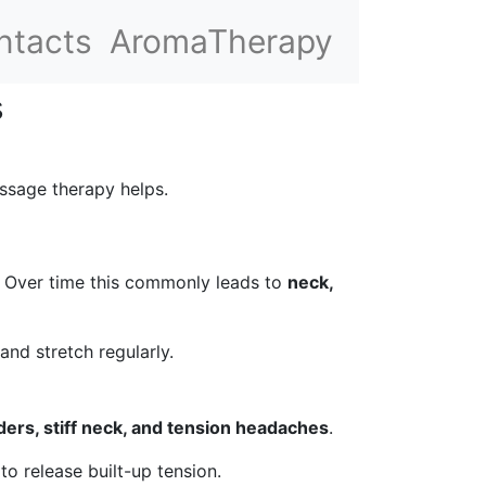
ntacts
AromaTherapy
s
ssage therapy helps.
s. Over time this commonly leads to
neck,
nd stretch regularly.
ders, stiff neck, and tension headaches
.
o release built-up tension.