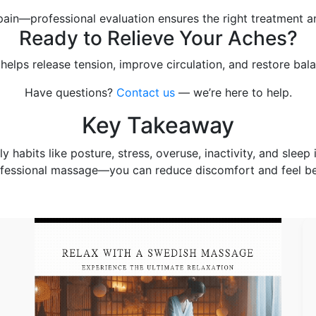
ain—professional evaluation ensures the right treatment an
Ready to Relieve Your Aches?
elps release tension, improve circulation, and restore bal
Have questions?
Contact us
— we’re here to help.
Key Takeaway
abits like posture, stress, overuse, inactivity, and sleep 
fessional massage—you can reduce discomfort and feel be