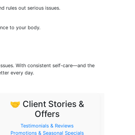
d rules out serious issues.
ance to your body.
issues. With consistent self-care—and the
tter every day.
🤝 Client Stories &
Offers
Testimonials & Reviews
Promotions & Seasonal Specials