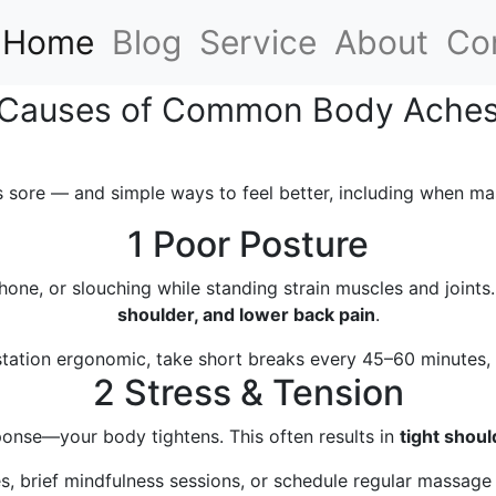
(current)
Home
Blog
Service
About
Co
Causes of Common Body Ache
 sore — and simple ways to feel better, including when ma
1 Poor Posture
hone, or slouching while standing strain muscles and joint
shoulder, and lower back pain
.
ation ergonomic, take short breaks every 45–60 minutes, a
2 Stress & Tension
sponse—your body tightens. This often results in
tight shoul
s, brief mindfulness sessions, or schedule regular massage t