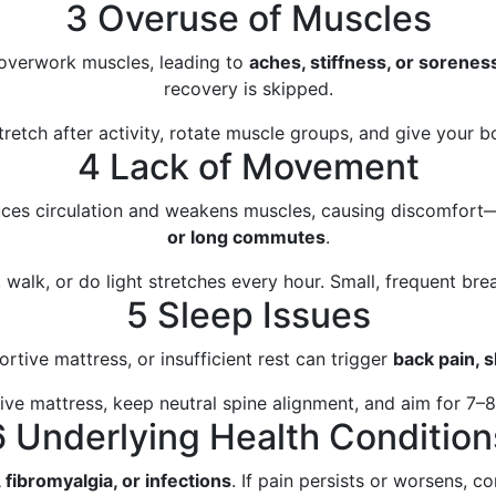
3 Overuse of Muscles
 overwork muscles, leading to
aches, stiffness, or sorenes
recovery is skipped.
retch after activity, rotate muscle groups, and give your bo
4 Lack of Movement
duces circulation and weakens muscles, causing discomfort
or long commutes
.
 walk, or do light stretches every hour. Small, frequent bre
5 Sleep Issues
rtive mattress, or insufficient rest can trigger
back pain, s
e mattress, keep neutral spine alignment, and aim for 7–8 
6 Underlying Health Condition
, fibromyalgia, or infections
. If pain persists or worsens, co