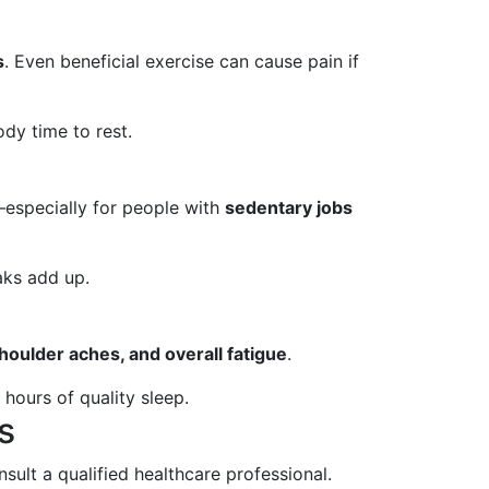
s
. Even beneficial exercise can cause pain if
dy time to rest.
—especially for people with
sedentary jobs
aks add up.
houlder aches, and overall fatigue
.
hours of quality sleep.
s
nsult a qualified healthcare professional.