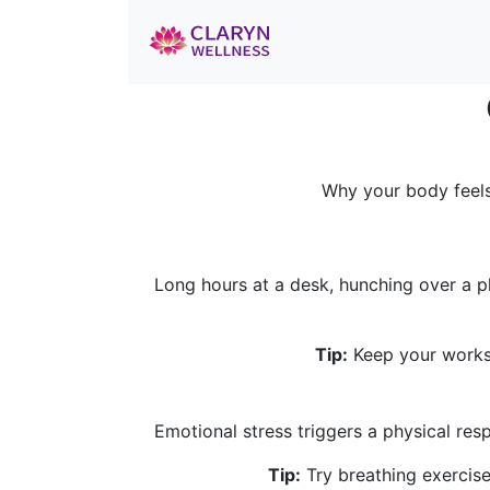
Why your body feels
Long hours at a desk, hunching over a p
Tip:
Keep your workst
Emotional stress triggers a physical re
Tip:
Try breathing exercise