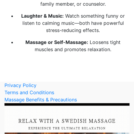
family member, or counselor.
Laughter & Music:
Watch something funny or
listen to calming music—both have powerful
stress-reducing effects.
Massage or Self-Massage:
Loosens tight
muscles and promotes relaxation.
Privacy Policy
Terms and Conditions
Massage Benefits & Precautions