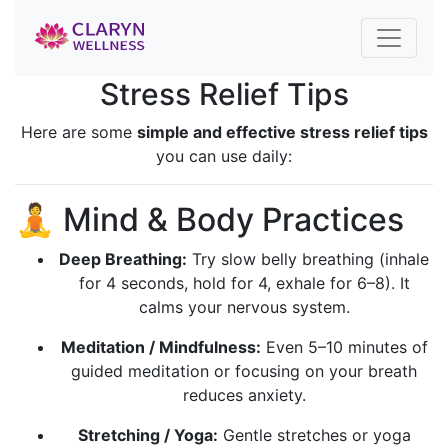
Stress Relief Tips
Here are some
simple and effective stress relief tips
you can use daily:
🧘 Mind & Body Practices
Deep Breathing:
Try slow belly breathing (inhale
for 4 seconds, hold for 4, exhale for 6–8). It
calms your nervous system.
Meditation / Mindfulness:
Even 5–10 minutes of
guided meditation or focusing on your breath
reduces anxiety.
Stretching / Yoga:
Gentle stretches or yoga