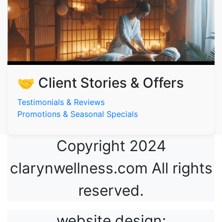
🤝 Client Stories & Offers
Testimonials & Reviews
Promotions & Seasonal Specials
Copyright 2024
clarynwellness.com All rights
reserved.
website design: