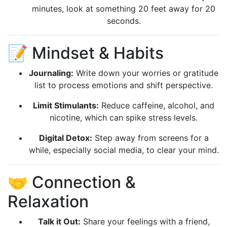
minutes, look at something 20 feet away for 20
seconds.
📝 Mindset & Habits
Journaling:
Write down your worries or gratitude
list to process emotions and shift perspective.
Limit Stimulants:
Reduce caffeine, alcohol, and
nicotine, which can spike stress levels.
Digital Detox:
Step away from screens for a
while, especially social media, to clear your mind.
🤝 Connection &
Relaxation
Talk it Out:
Share your feelings with a friend,