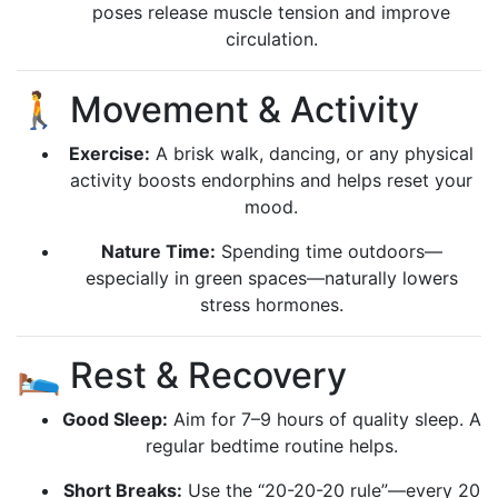
poses release muscle tension and improve
circulation.
🚶 Movement & Activity
Exercise:
A brisk walk, dancing, or any physical
activity boosts endorphins and helps reset your
mood.
Nature Time:
Spending time outdoors—
especially in green spaces—naturally lowers
stress hormones.
🛌 Rest & Recovery
Good Sleep:
Aim for 7–9 hours of quality sleep. A
regular bedtime routine helps.
Short Breaks:
Use the “20-20-20 rule”—every 20